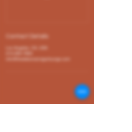
Contact Details
Los Angeles, CA, USA
213-265-7663
info@thedebonaircigarlounge.com
The Debonair Lounge
213-265-7663
info@thedebonaircigarlounge.com