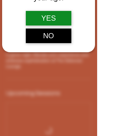
Service Description
YES
The Debonair Lounge at our Cigar Shop is
the perfect blend of luxury and relaxation.
Gather your friends and experience our VIP
NO
room where you can bring your own food
and beverages, catch the Lakers game,
watch a new release, sing karaoke, or have
a game night. Elevate your experience and
embrace sophistication at The Debonair
Lounge.
Upcoming Sessions