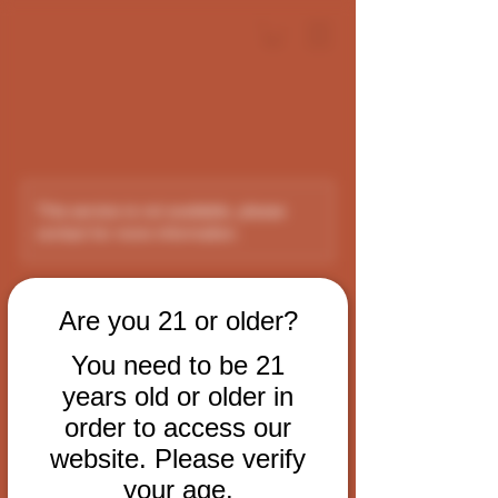
This service is not available, please
contact for more information.
VIP Room Rental
Are you 21 or older?
You need to be 21
Experience LA's Premier Cigar VIP Room
years old or older in
order to access our
$125
per
$125 per hour
Debonair DTLA
website. Please verify
hour
your age.