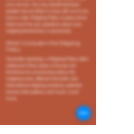
your service. You may benefit because
people may be likely to shop with you if you
have a clear Shipping Policy in place since
there won't be any questions about your
shipping timeframes or processes.
What to include in the Shipping
Policy
Generally speaking, a Shipping Policy often
addresses these types of issues: the
timeframe for processing orders; the
shipping costs; different domestic and
international shipping solutions; potential
service interruptions; and much, much
more.