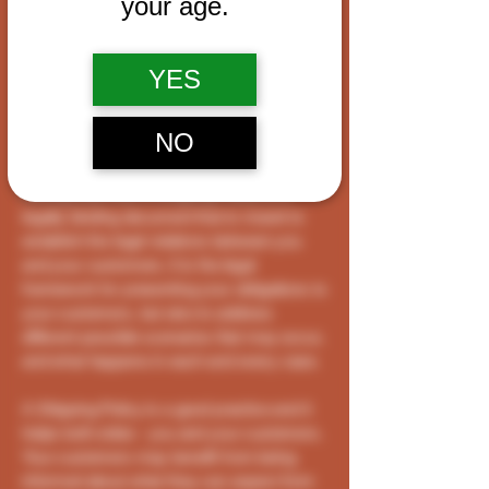
your age.
wish to establish between your business
and your customers. We recommend that
you seek legal advice to help you
YES
understand and to assist you in the creation
of your own Shipping Policy.
NO
Shipping Policy - the basics
Having said that, a Shipping Policy is a
legally binding document that is meant to
establish the legal relations between you
and your customers. It is the legal
framework for presenting your obligations to
your customers, but also to address
different possible scenarios that may occur,
and what happens in each and every case.
A Shipping Policy is a good practice and it
helps both sides - you and your customers.
Your customers may benefit from being
informed about what they can expect from