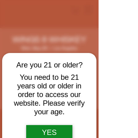
WINGS & WHISKEY
Wed, May 28
  |  
Los Angeles
Every Wednesday come enjoy some tasty
Are you 21 or older?
wings, smoked cocktails and cigars.
You need to be 21
years old or older in
Registration is closed
See other events
order to access our
website. Please verify
your age.
Time & Location
May 28, 2025, 6:00 PM – 11:00 PM
YES
Los Angeles, 124 W 2nd St, Los Angeles,