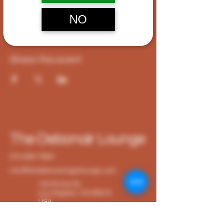
CA 90012, USA
NO
Share this event
The Debonair Lounge
213-265-7663
info@thedebonaircigarlounge.com
124 W 2nd St,
Los Angeles, CA 90012,
USA